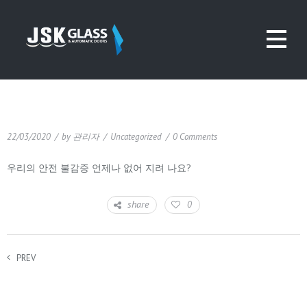
22/03/2020
/
by
관리자
/
Uncategorized
/
0 Comments
우리의 안전 불감증 언제나 없어 지려 나요?
share
0
PREV