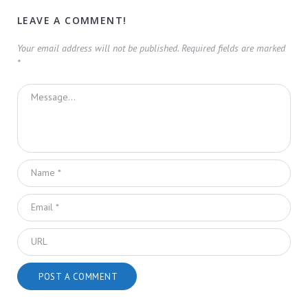
LEAVE A COMMENT!
Your email address will not be published.
Required fields are marked
*