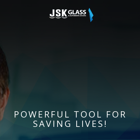
POWERFUL TOOL FOR
SAVING LIVES!