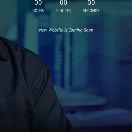
00
00
00
HOURS
MINUTES
SECONDS
New Website is Coming Soon