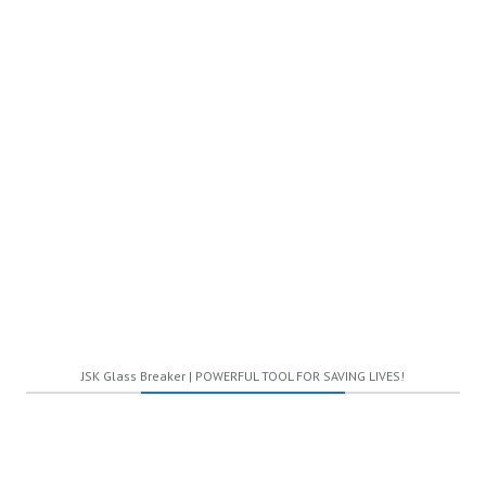
STANDARD
$59.99
Per two months
Total Users
Unlimited Styles
JSK Glass Breaker | POWERFUL TOOL FOR SAVING LIVES!
Advance Protection
Cloud Storage