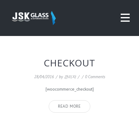
CHECKOUT
28/04/2016
/
by
관리자
/
/
0 Comments
[woocommerce_checkout]
READ MORE