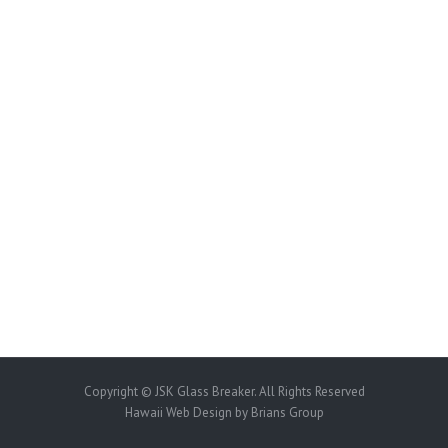
Copyright © JSK Glass Breaker. All Rights Reserved
Hawaii Web Design
by Brians Group